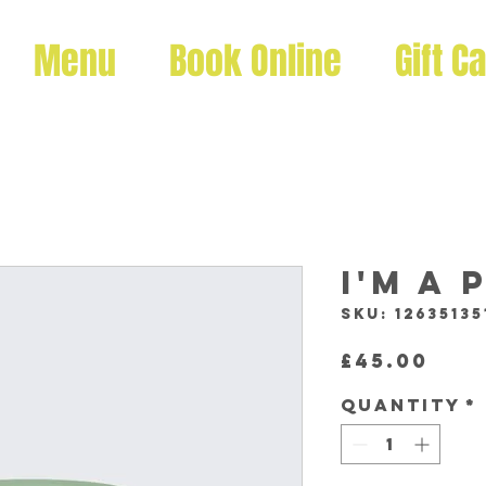
Menu
Book Online
Gift C
I'm a
SKU: 12635135
Pri
£45.00
Quantity
*