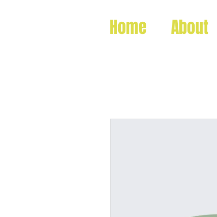
Home
About