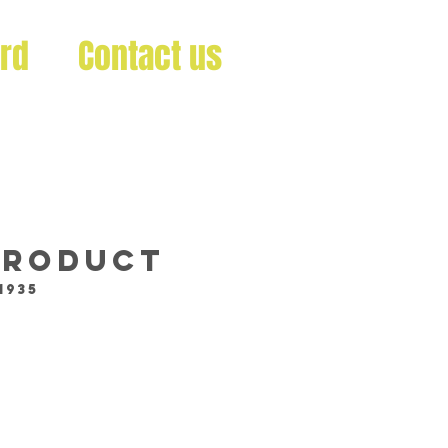
ard
Contact us
 product
1935
ce