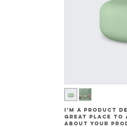
I'm a product de
great place to 
about your prod