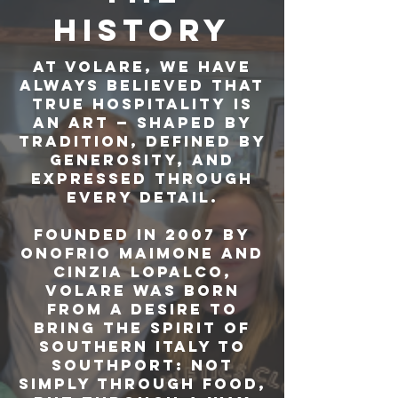
HISTORY
At Volare, we have
always believed that
true hospitality is
an art — shaped by
tradition, defined by
generosity, and
expressed through
every detail.
Founded in 2007 by
Onofrio Maimone and
Cinzia Lopalco,
Volare was born
from a desire to
bring the spirit of
Southern Italy to
Southport: not
simply through food,