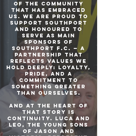
of the community
that has embraced
us. We are proud to
support Southport
and honoured to
serve as main
sponsors of
Southport F.C. — a
partnership that
reflects values we
hold deeply: loyalty,
pride, and a
commitment to
something greater
than ourselves.
And at the heart of
that story is
continuity. Luca and
Leo, the young sons
of Jason and