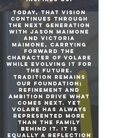
Today, that vision
continues through
the next generation
with Jason Maimone
and Victoria
Maimone, carrying
forward the
character of Volare
while evolving it for
the future.
Tradition remains
our foundation;
refinement and
ambition drive what
comes next. Yet
Volare has always
represented more
than the family
behind it. It is
equally a reflection