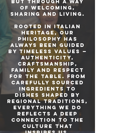
but through a way
of welcoming,
sharing and living.
Rooted in Italian
heritage, our
philosophy has
always been guided
by timeless values —
authenticity,
craftsmanship,
family and respect
for the table. From
carefully sourced
ingredients to
dishes shaped by
regional traditions,
everything we do
reflects a deep
connection to the
culture that
inspires us.