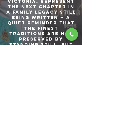
Victoria, represent
the next chapter in
a family legacy still
being written — a
quiet reminder that
the finest
traditions are not
preserved by
standing still, but
by being carried
forward.
Over the years,
Volare has become
more than a
restaurant. It has
become an
expression of who
we are — where
heritage and
modernity meet,
where refined dining