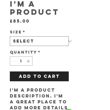
I'm a
product
Price
£85.00
Size
*
Quantity
*
Add to Cart
I'm a product 
description. I'm 
a great place to 
add more details 