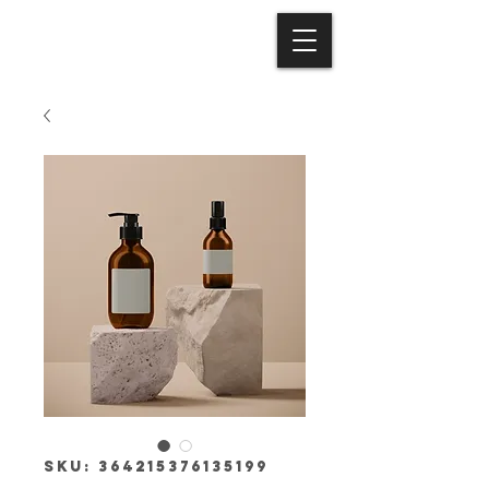
SKU: 364215376135199