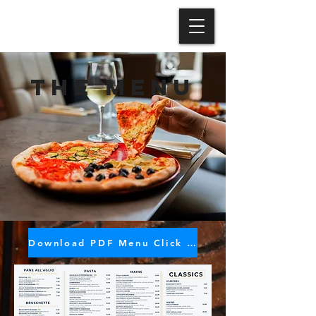
the MENU
Download PDF Menu Click HERE